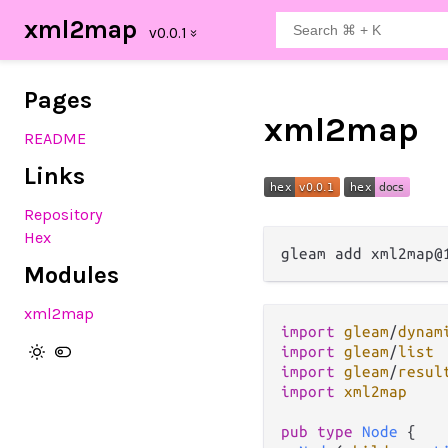
xml2map
Pages
xml2map
README
Links
Repository
Hex
Modules
xml2map
import
gleam
/
dynam
import
gleam
/
list
import
gleam
/
resul
import
xml2map
pub
type
Node
 {
