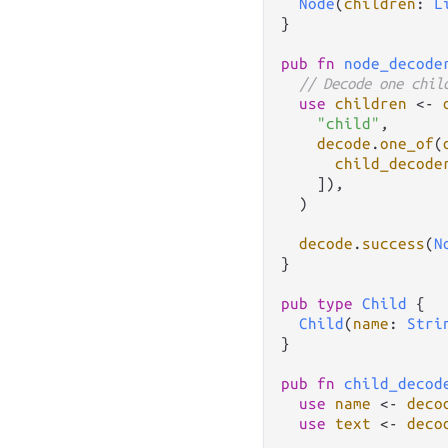
Node
(
children
: 
L
}

pub
fn
node_decode
// Decode one chil
use
children
<-
"child"
,

decode
.
one_of
(
child_decode
    ]),

  )

decode
.
success
(
N
}

pub
type
Child
 {

Child
(
name
: 
Stri
}

pub
fn
child_decod
use
name
<-
deco
use
text
<-
deco