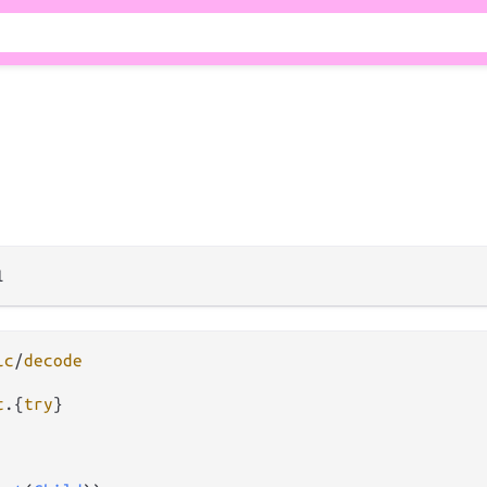
ic
/
decode
t
.
{
try