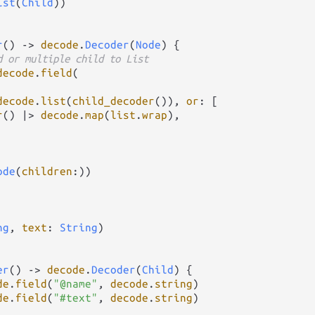
ist
(
Child
))

r
() 
->
decode
.
Decoder
(
Node
) {

d or multiple child to List
decode
.
field
(

decode
.
list
(
child_decoder
()), 
or
: [

r
() 
|>
decode
.
map
(
list
.
wrap
),

ode
(
children
:))

ng
, 
text
: 
String
)

er
() 
->
decode
.
Decoder
(
Child
) {

de
.
field
(
"@name"
, 
decode
.
string
)

de
.
field
(
"#text"
, 
decode
.
string
)
